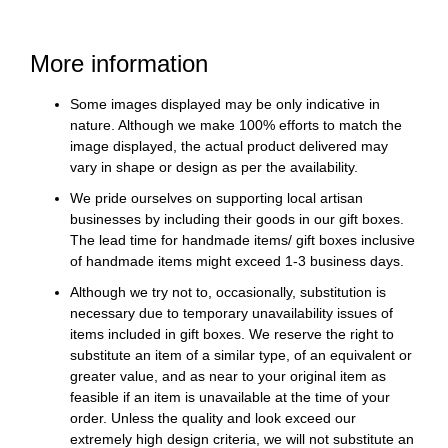
More information
Some images displayed may be only indicative in
nature. Although we make 100% efforts to match the
image displayed, the actual product delivered may
vary in shape or design as per the availability.
We pride ourselves on supporting local artisan
businesses by including their goods in our gift boxes.
The lead time for handmade items/ gift boxes inclusive
of handmade items might exceed 1-3 business days.
Although we try not to, occasionally, substitution is
necessary due to temporary unavailability issues of
items included in gift boxes. We reserve the right to
substitute an item of a similar type, of an equivalent or
greater value, and as near to your original item as
feasible if an item is unavailable at the time of your
order. Unless the quality and look exceed our
extremely high design criteria, we will not substitute an