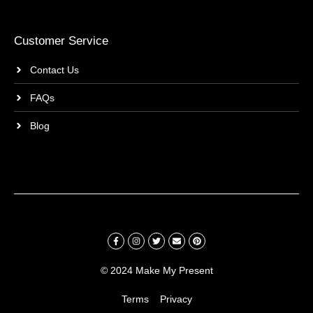
Customer Service
Contact Us
FAQs
Blog
© 2024 Make My Present
Terms
Privacy