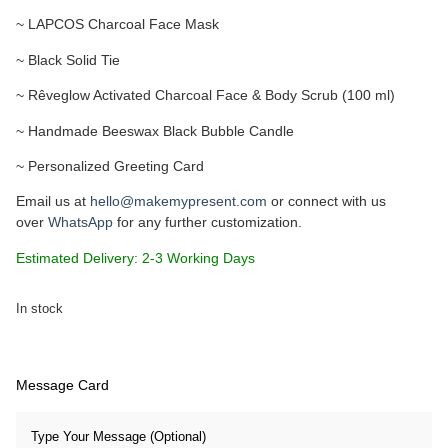
~ LAPCOS Charcoal Face Mask
~ Black Solid Tie
~ Rêveglow Activated Charcoal Face & Body Scrub (100 ml)
~ Handmade Beeswax Black Bubble Candle
~ Personalized Greeting Card
Email us at
hello@makemypresent.com
or connect with us
over
WhatsApp
for any further customization.
Estimated Delivery: 2-3 Working Days
In stock
Message Card
Type Your Message (Optional)