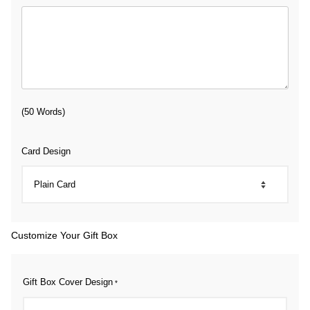
(50 Words)
Card Design
Customize Your Gift Box
Gift Box Cover Design
*