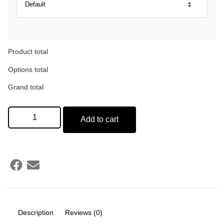
Product total
Options total
Grand total
Add to cart
Description
Reviews (0)