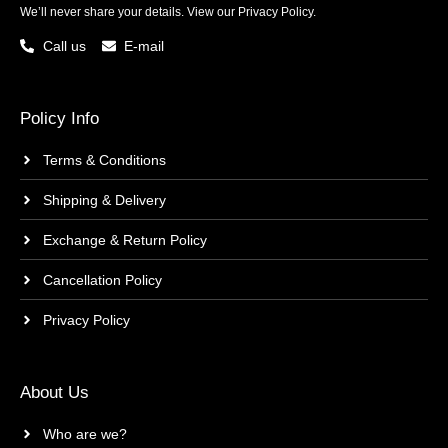
We’ll never share your details. View our
Privacy Policy.
Call us
E-mail
Policy Info
Terms & Conditions
Shipping & Delivery
Exchange & Return Policy
Cancellation Policy
Privacy Policy
About Us
Who are we?