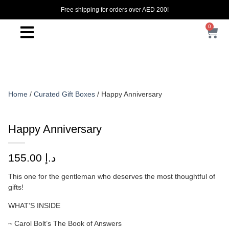
Free shipping for orders over AED 200!
0
Home
/
Curated Gift Boxes
/ Happy Anniversary
Happy Anniversary
155.00
د.إ
This one for the gentleman who deserves the most thoughtful of
gifts!
WHAT’S INSIDE
~ Carol Bolt’s The Book of Answers