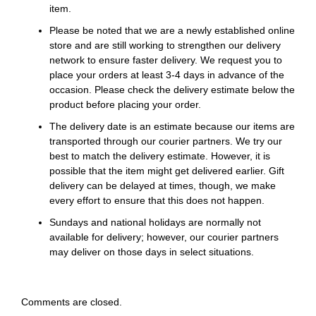
item.
Please be noted that we are a newly established online
store and are still working to strengthen our delivery
network to ensure faster delivery. We request you to
place your orders at least 3-4 days in advance of the
occasion. Please check the delivery estimate below the
product before placing your order.
The delivery date is an estimate because our items are
transported through our courier partners. We try our
best to match the delivery estimate. However, it is
possible that the item might get delivered earlier. Gift
delivery can be delayed at times, though, we make
every effort to ensure that this does not happen.
Sundays and national holidays are normally not
available for delivery; however, our courier partners
may deliver on those days in select situations.
Comments are closed.