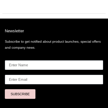
Newsletter
Subscribe to get notified about product launches, special offers
and company news.
SUBSCRIBE